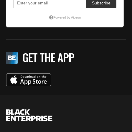
GET THE APP