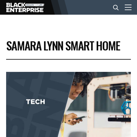
BUSINESS
SAMARA LYNN SMART HOME
NEWS
LIFESTYLE
EVENTS
VIDEOS