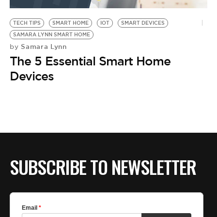
BE EXTRAS
TECH TIPS
SMART HOME
IOT
SMART DEVICES
SAMARA LYNN SMART HOME
Samara Lynn
by
The 5 Essential Smart Home
Devices
SUBSCRIBE TO NEWSLETTER