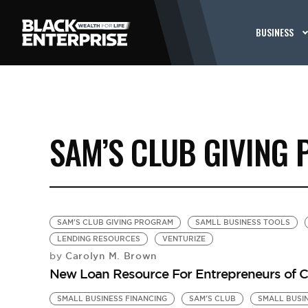
BUSINESS
SAM’S CLUB GIVING
SAM'S CLUB GIVING PROGRAM
SAMLL BUSINESS TOOLS
LENDING RESOURCES
VENTURIZE
Carolyn M. Brown
by
New Loan Resource For Entrepreneurs of C
SMALL BUSINESS FINANCING
SAM'S CLUB
SMALL BUSI