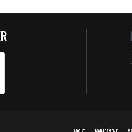
ER
ABOUT
MANAGEMENT
M