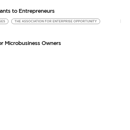
ants to Entrepreneurs
SES
THE ASSOCIATION FOR ENTERPRISE OPPORTUNITY
or Microbusiness Owners