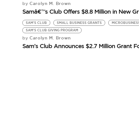
Carolyn M. Brown
by
Samâ€™s Club Offers $8.8 Million in New Gr
SAM'S CLUB
SMALL BUSINESS GRANTS
MICROBUSINES
SAM'S CLUB GIVING PROGRAM
Carolyn M. Brown
by
Sam’s Club Announces $2.7 Million Grant F