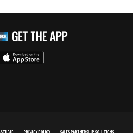
GET THE APP
ASTHEAD
PRIVACY POLICY
SALES PARTNERSHIP SOLUTIONS