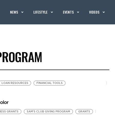
NEWS
LIFESTYLE
EVENTS
VIDEOS
 PROGRAM
LOAN RESOURCES
FINANCIAL TOOLS
olor
NESS GRANTS
SAM'S CLUB GIVING PROGRAM
GRANTS