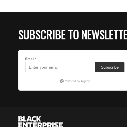
SUBSCRIBE TO NEWSLETT