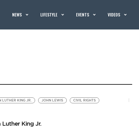
NEWS
LIFESTYLE
EVENTS
VIDEOS
N LUTHER KING JR.
JOHN LEWIS
CIVIL RIGHTS
 Luther King Jr.