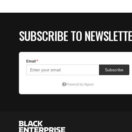
SUBSCRIBE TO NEWSLETT