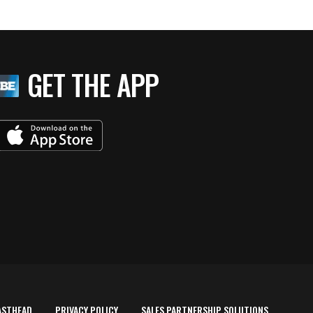
GET THE APP
ASTHEAD
PRIVACY POLICY
SALES PARTNERSHIP SOLUTIONS