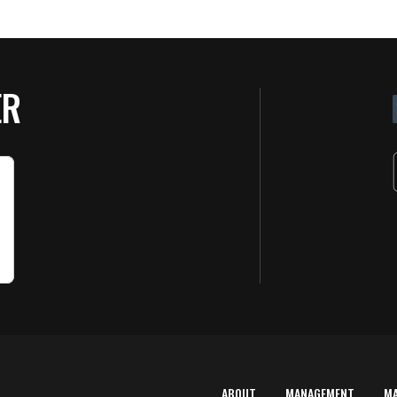
ER
ABOUT
MANAGEMENT
M