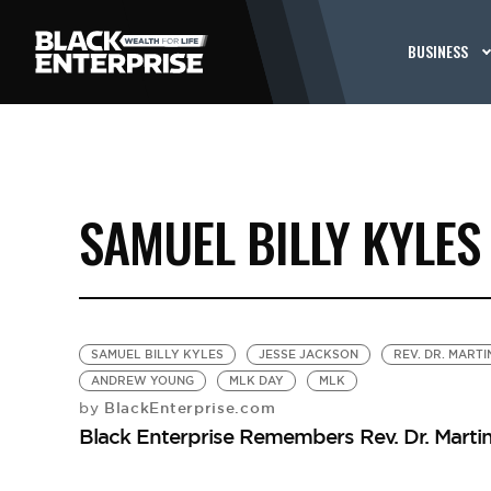
BUSINESS
SAMUEL BILLY KYLES
SAMUEL BILLY KYLES
JESSE JACKSON
REV. DR. MARTI
ANDREW YOUNG
MLK DAY
MLK
BlackEnterprise.com
by
Black Enterprise Remembers Rev. Dr. Martin