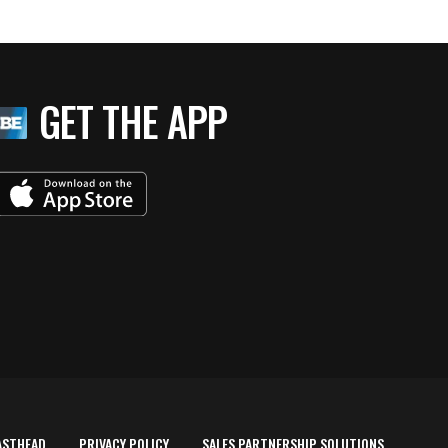
GET THE APP
ASTHEAD
PRIVACY POLICY
SALES PARTNERSHIP SOLUTIONS