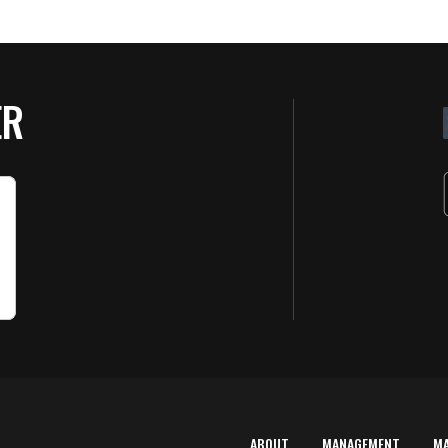
ER
ABOUT
MANAGEMENT
M