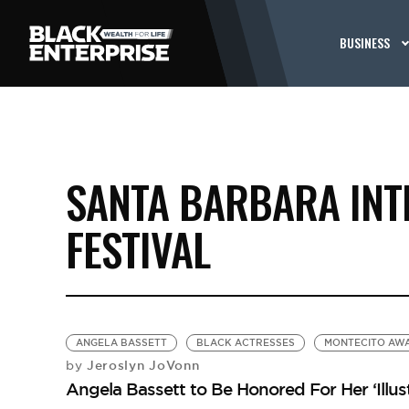
BUSINESS
SANTA BARBARA INT
FESTIVAL
ANGELA BASSETT
BLACK ACTRESSES
MONTECITO AW
Jeroslyn JoVonn
by
Angela Bassett to Be Honored For Her ‘Illus