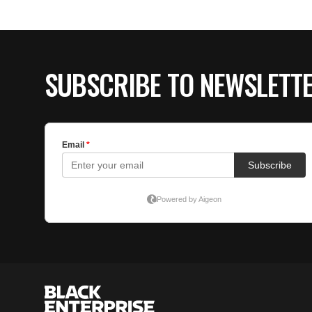
SUBSCRIBE TO NEWSLETT