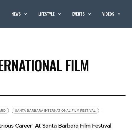
NEWS
LIFESTYLE
EVENTS
VIDEOS
ERNATIONAL FILM
ARD
SANTA BARBARA INTERNATIONAL FILM FESTIVAL
trious Career’ At Santa Barbara Film Festival