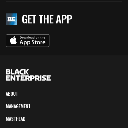
GET THE APP
ABOUT
MANAGEMENT
MASTHEAD