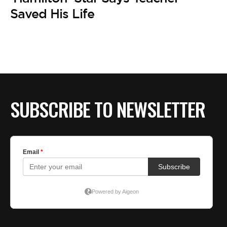
BE EXTRAS
Saved His Life
SUBSCRIBE TO NEWSLETTER