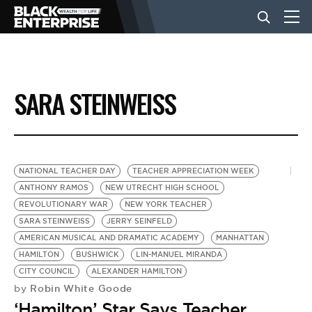
BUSINESS
SARA STEINWEISS
NEWS
LIFESTYLE
NATIONAL TEACHER DAY
TEACHER APPRECIATION WEEK
ANTHONY RAMOS
NEW UTRECHT HIGH SCHOOL
REVOLUTIONARY WAR
NEW YORK TEACHER
EVENTS
SARA STEINWEISS
JERRY SEINFELD
AMERICAN MUSICAL AND DRAMATIC ACADEMY
MANHATTAN
HAMILTON
BUSHWICK
LIN-MANUEL MIRANDA
VIDEOS
CITY COUNCIL
ALEXANDER HAMILTON
Robin White Goode
by
‘Hamilton’ Star Says Teacher