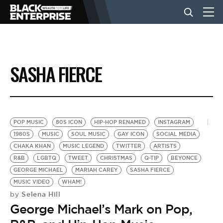
BUSINESS
SASHA FIERCE
NEWS
LIFESTYLE
POP MUSIC
80S ICON
HIP-HOP RENAMED
INSTAGRAM
1980S
MUSIC
SOUL MUSIC
GAY ICON
SOCIAL MEDIA
CHAKA KHAN
MUSIC LEGEND
TWITTER
ARTISTS
EVENTS
R&B
LGBTQ
TWEET
CHRISTMAS
Q-TIP
BEYONCE
GEORGE MICHAEL
MARIAH CAREY
SASHA FIERCE
MUSIC VIDEO
WHAM!
VIDEOS
Selena Hill
by
George Michael’s Mark on Pop,