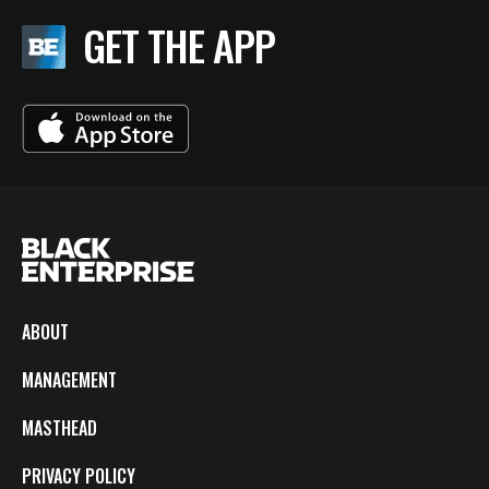
GET THE APP
ABOUT
MANAGEMENT
MASTHEAD
PRIVACY POLICY