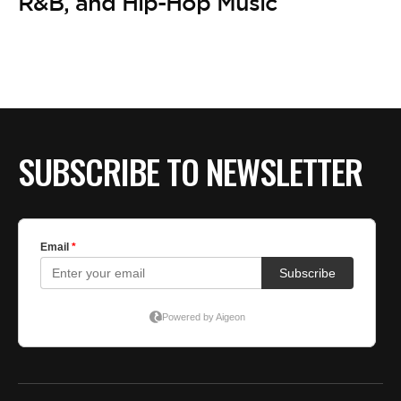
BE EXTRAS
R&B, and Hip-Hop Music
SUBSCRIBE TO NEWSLETTER