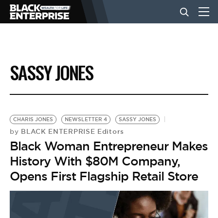
BUSINESS
SASSY JONES
NEWS
LIFESTYLE
CHARIS JONES
NEWSLETTER 4
SASSY JONES
BLACK ENTERPRISE Editors
by
Black Woman Entrepreneur Makes
EVENTS
History With $80M Company,
Opens First Flagship Retail Store
VIDEOS