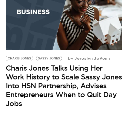
BE EXTRAS
Jeroslyn JoVonn
by
CHARIS JONES
SASSY JONES
Charis Jones Talks Using Her
Work History to Scale Sassy Jones
Into HSN Partnership, Advises
Entrepreneurs When to Quit Day
Jobs