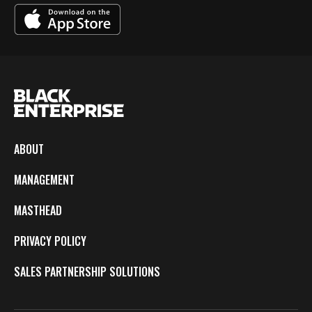
ABOUT
MANAGEMENT
MASTHEAD
PRIVACY POLICY
SALES PARTNERSHIP SOLUTIONS