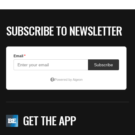
SUBSCRIBE TO NEWSLETTER
GET THE APP