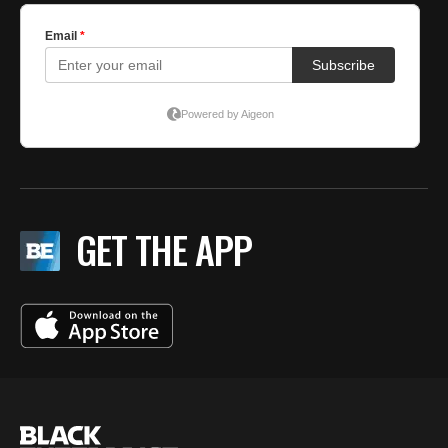
GET THE APP