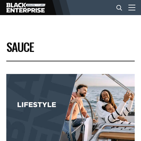
BUSINESS
SAUCE
NEWS
LIFESTYLE
EVENTS
VIDEOS