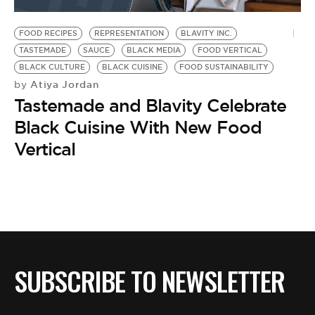
BE EXTRAS
FOOD RECIPES
REPRESENTATION
BLAVITY INC.
TASTEMADE
SAUCE
BLACK MEDIA
FOOD VERTICAL
BLACK CULTURE
BLACK CUISINE
FOOD SUSTAINABILITY
Atiya Jordan
by
Tastemade and Blavity Celebrate
Black Cuisine With New Food
Vertical
SUBSCRIBE TO NEWSLETTER