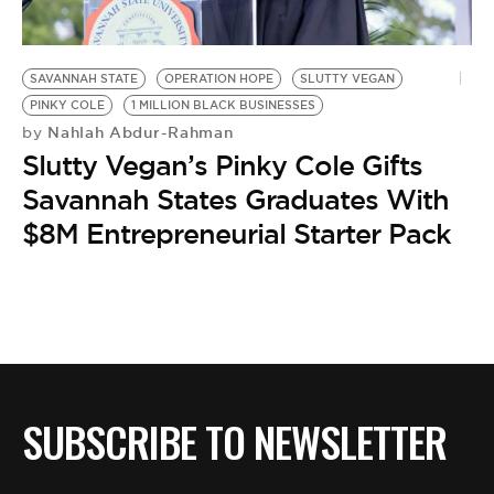
BE EXTRAS
SAVANNAH STATE
OPERATION HOPE
SLUTTY VEGAN
PINKY COLE
1 MILLION BLACK BUSINESSES
Nahlah Abdur-Rahman
by
Slutty Vegan’s Pinky Cole Gifts
Savannah States Graduates With
$8M Entrepreneurial Starter Pack
SUBSCRIBE TO NEWSLETTER