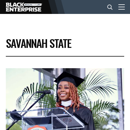
BUSINESS
SAVANNAH STATE
NEWS
LIFESTYLE
EVENTS
VIDEOS