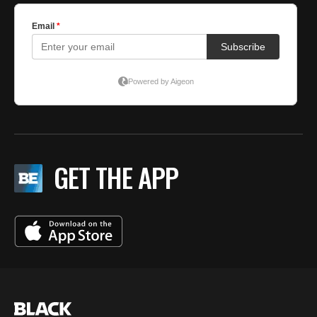
GET THE APP