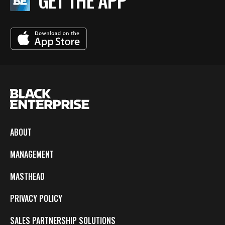
GET THE APP
ABOUT
MANAGEMENT
MASTHEAD
PRIVACY POLICY
SALES PARTNERSHIP SOLUTIONS