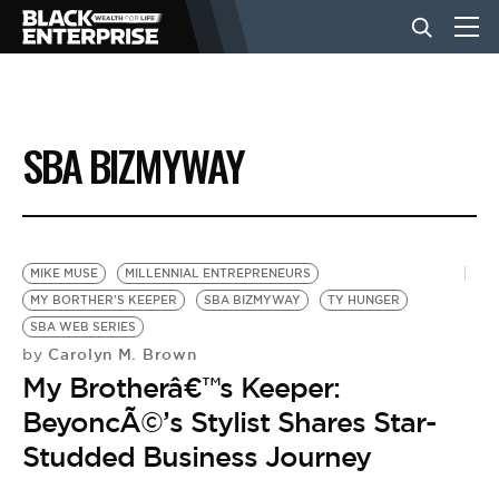
BUSINESS
SBA BIZMYWAY
NEWS
LIFESTYLE
MIKE MUSE
MILLENNIAL ENTREPRENEURS
MY BORTHER'S KEEPER
SBA BIZMYWAY
TY HUNGER
SBA WEB SERIES
EVENTS
Carolyn M. Brown
by
My Brotherâ€™s Keeper:
VIDEOS
BeyoncÃ©’s Stylist Shares Star-
Studded Business Journey