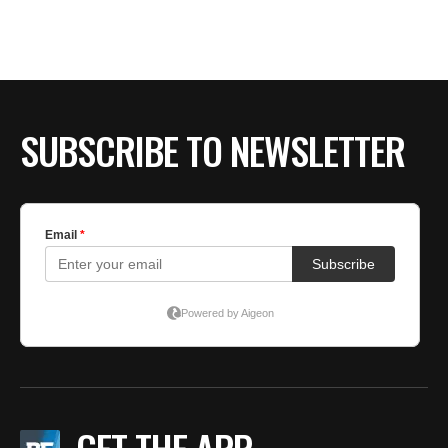
BE EXTRAS
SUBSCRIBE TO NEWSLETTER