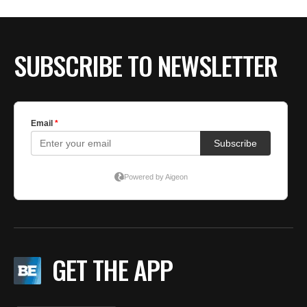
BE EXTRAS
SUBSCRIBE TO NEWSLETTER
GET THE APP