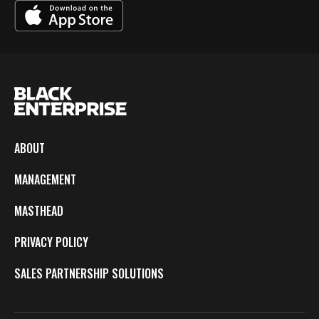
ABOUT
MANAGEMENT
MASTHEAD
PRIVACY POLICY
SALES PARTNERSHIP SOLUTIONS