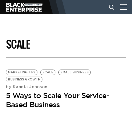
BUSINESS
SCALE
NEWS
LIFESTYLE
MARKETING TIPS
SCALE
SMALL BUSINESS
BUSINESS GROWTH
Kandia Johnson
by
EVENTS
5 Ways to Scale Your Service-
Based Business
VIDEOS