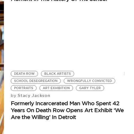
DEATH ROW
BLACK ARTISTS
SCHOOL DESEGREGATION
WRONGFULLY CONVICTED
PORTRAITS
ART EXHIBITION
GARY TYLER
Stacy Jackson
by
Formerly Incarcerated Man Who Spent 42
Years On Death Row Opens Art Exhibit ‘We
Are the Willing’ In Detroit