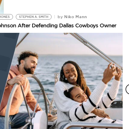
Niko Mann
by
JONES
STEPHEN A. SMITH
Johnson After Defending Dallas Cowboys Owner
P
N
by
Is