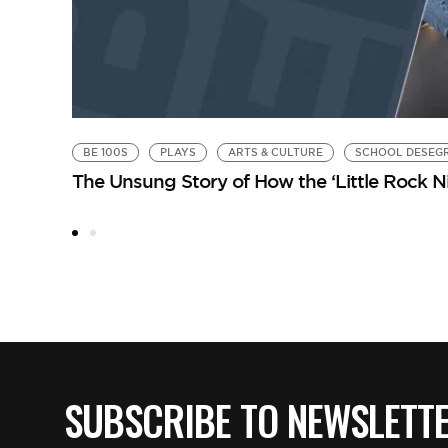
BE 100S
PLAYS
ARTS & CULTURE
SCHOOL DESEG
The Unsung Story of How the ‘Little Rock 
SUBSCRIBE TO NEWSLETT