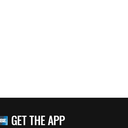
GET THE APP