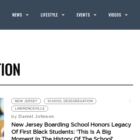
NEWS
LIFESTYLE
EVENTS
VIDEOS
ION
NEW JERSEY
SCHOOL DESEGREGATION
LAWRENCEVILLE
Daniel Johnson
by
New Jersey Boarding School Honors Legacy
Of First Black Students: ‘This Is A Big
Moment In The History Of The School’