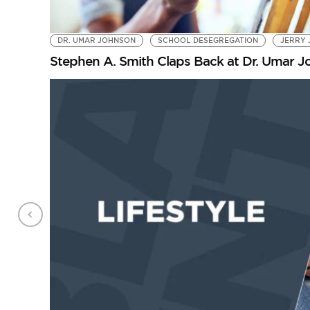
DR. UMAR JOHNSON
SCHOOL DESEGREGATION
JERRY 
Stephen A. Smith Claps Back at Dr. Umar 