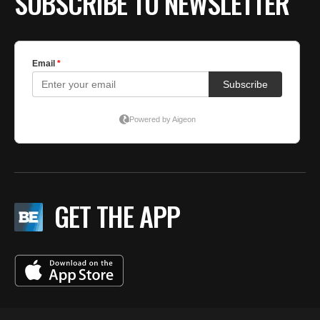
SUBSCRIBE TO NEWSLETTER
GET THE APP