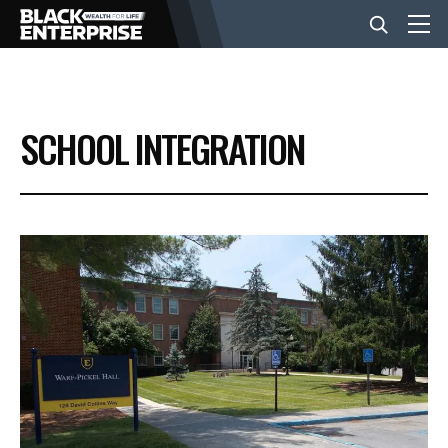
BUSINESS
SCHOOL INTEGRATION
NEWS
LIFESTYLE
EVENTS
VIDEOS