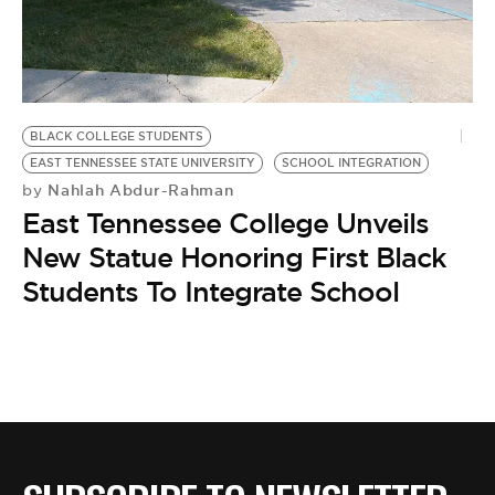
BE EXTRAS
BLACK COLLEGE STUDENTS
EAST TENNESSEE STATE UNIVERSITY
SCHOOL INTEGRATION
Nahlah Abdur-Rahman
by
East Tennessee College Unveils
New Statue Honoring First Black
Students To Integrate School