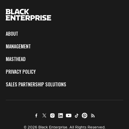
ABOUT
MANAGEMENT
MASTHEAD
PRIVACY POLICY
SALES PARTNERSHIP SOLUTIONS
© 2026 Black Enterprise. All Rights Reserved.