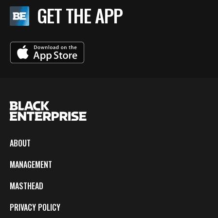
GET THE APP
ABOUT
MANAGEMENT
MASTHEAD
PRIVACY POLICY