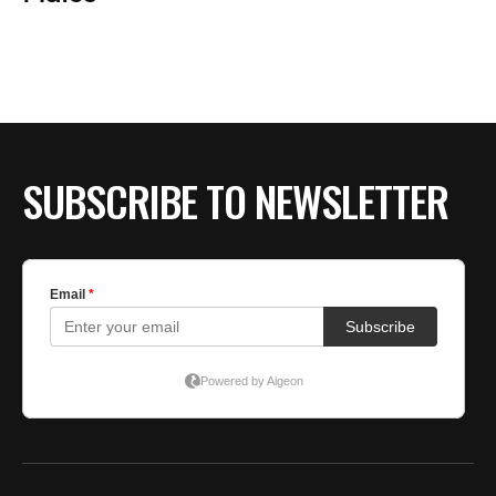
BE EXTRAS
SUBSCRIBE TO NEWSLETTER