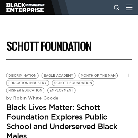
BUSINESS
SCHOTT FOUNDATION
NEWS
LIFESTYLE
DISCRIMINATION
EAGLE ACADEMY
MONTH OF THE MAN
EDUCATION INDUSTRY
SCHOTT FOUNDATION
HIGHER EDUCATION
EMPLOYMENT
EVENTS
Robin White Goode
by
Black Lives Matter: Schott
VIDEOS
Foundation Explores Public
School and Underserved Black
Males