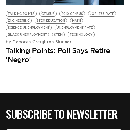
BE EXTRAS
TALKING POINTS
CENSUS
2010 CENSUS
JOBLESS RATE
ENGINEERING
STEM EDUCATION
MATH
SCIENCE UNEMPLOYMENT
UNEMPLOYMENT RATE
BLACK UNEMPLOYMENT
STEM
TECHNOLOGY
Deborah Creighton Skinner
by
Talking Points: Poll Says Retire
‘Negro’
SUBSCRIBE TO NEWSLETTER