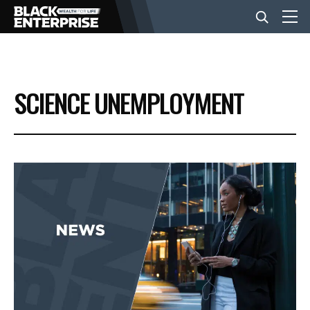
BUSINESS
SCIENCE UNEMPLOYMENT
NEWS
LIFESTYLE
EVENTS
VIDEOS