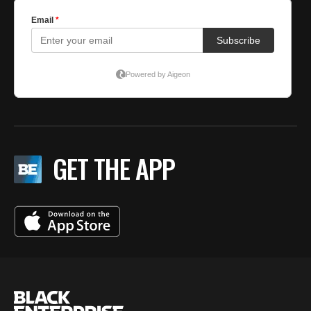
GET THE APP