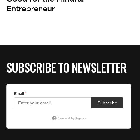
BE EXTRAS
Entrepreneur
SUBSCRIBE TO NEWSLETTER