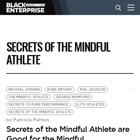
BUSINESS
SECRETS OF THE MINDFUL
NEWS
ATHLETE
LIFESTYLE
MICHAEL JORDAN
KOBE BRYANT
PHIL JACKSON
EVENTS
THE MINDFUL ATHLETE
GEORGE MUMFORD
SECRETS TO PURE PERFORMANCE
ELITE ATHLETES
SECRETS OF THE MINDFUL ATHLETE
VIDEOS
Patricia Patton
by
Secrets of the Mindful Athlete are
Good for the Mindful