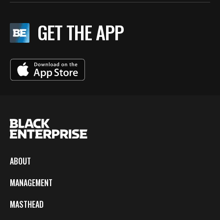
GET THE APP
ABOUT
MANAGEMENT
MASTHEAD