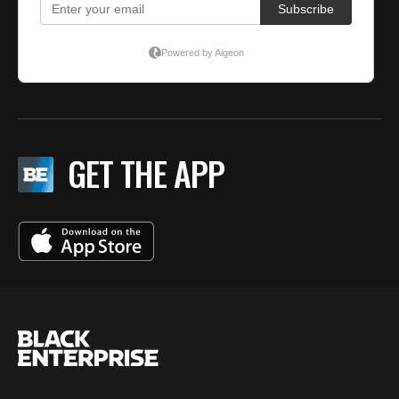
GET THE APP