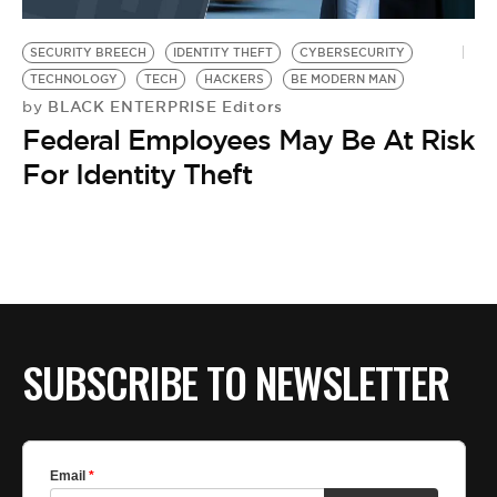
BE EXTRAS
SECURITY BREECH
IDENTITY THEFT
CYBERSECURITY
TECHNOLOGY
TECH
HACKERS
BE MODERN MAN
BLACK ENTERPRISE Editors
by
Federal Employees May Be At Risk
For Identity Theft
SUBSCRIBE TO NEWSLETTER