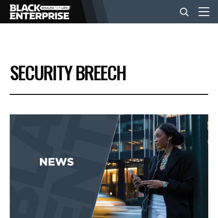
BUSINESS
SECURITY BREECH
NEWS
LIFESTYLE
EVENTS
VIDEOS