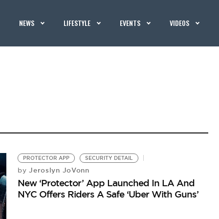
NEWS
LIFESTYLE
EVENTS
VIDEOS
PROTECTOR APP
SECURITY DETAIL
Jeroslyn JoVonn
by
New ‘Protector’ App Launched In LA And
NYC Offers Riders A Safe ‘Uber With Guns’