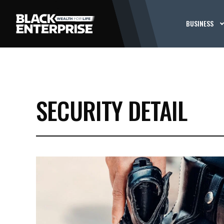
BUSINESS
SECURITY DETAIL