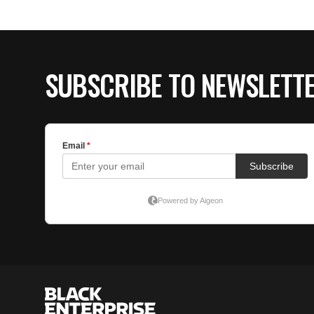
SUBSCRIBE TO NEWSLETT