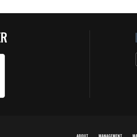
ER
ABOUT
MANAGEMENT
M