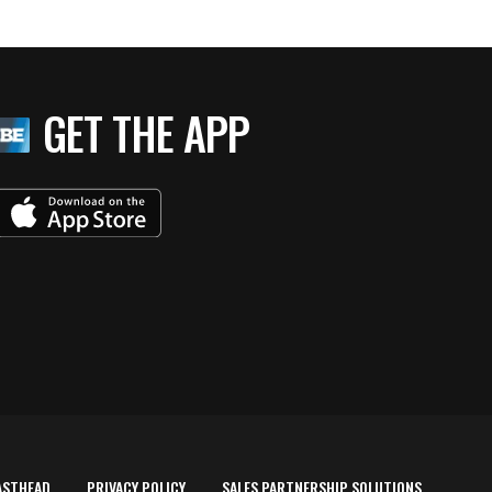
GET THE APP
ASTHEAD
PRIVACY POLICY
SALES PARTNERSHIP SOLUTIONS