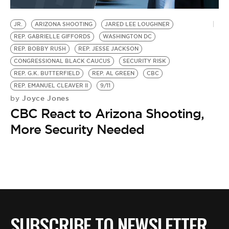
BE EXTRAS
JR.
ARIZONA SHOOTING
JARED LEE LOUGHNER
REP. GABRIELLE GIFFORDS
WASHINGTON DC
REP. BOBBY RUSH
REP. JESSE JACKSON
CONGRESSIONAL BLACK CAUCUS
SECURITY RISK
REP. G.K. BUTTERFIELD
REP. AL GREEN
CBC
REP. EMANUEL CLEAVER II
9/11
Joyce Jones
by
CBC React to Arizona Shooting,
More Security Needed
SUBSCRIBE TO NEWSLETTER