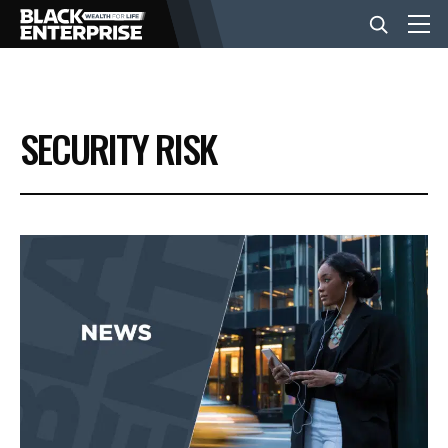
BUSINESS
SECURITY RISK
NEWS
LIFESTYLE
EVENTS
VIDEOS