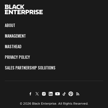
ABOUT
MANAGEMENT
MASTHEAD
PRIVACY POLICY
SALES PARTNERSHIP SOLUTIONS
© 2026 Black Enterprise. All Rights Reserved.