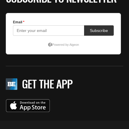
GET THE APP