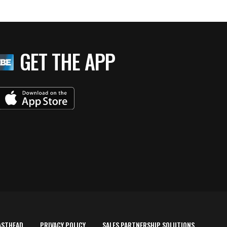
GET THE APP
ASTHEAD
PRIVACY POLICY
SALES PARTNERSHIP SOLUTIONS