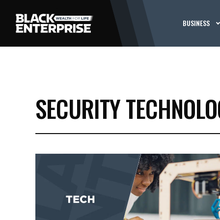
BUSINESS
SECURITY TECHNOLO