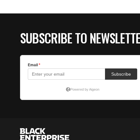
SUBSCRIBE TO NEWSLETT