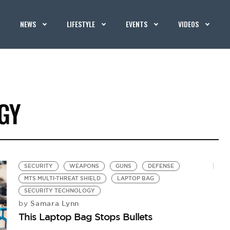
NEWS
LIFESTYLE
EVENTS
VIDEOS
GY
SECURITY
WEAPONS
GUNS
DEFENSE
MTS MULTI-THREAT SHIELD
LAPTOP BAG
SECURITY TECHNOLOGY
Samara Lynn
by
This Laptop Bag Stops Bullets