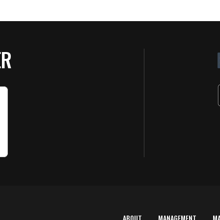
ER
ABOUT
MANAGEMENT
M