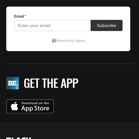
GET THE APP