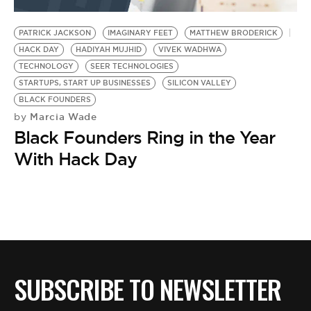
BE EXTRAS
PATRICK JACKSON
IMAGINARY FEET
MATTHEW BRODERICK
HACK DAY
HADIYAH MUJHID
VIVEK WADHWA
TECHNOLOGY
SEER TECHNOLOGIES
STARTUPS, START UP BUSINESSES
SILICON VALLEY
BLACK FOUNDERS
Marcia Wade
by
Black Founders Ring in the Year
With Hack Day
SUBSCRIBE TO NEWSLETTER