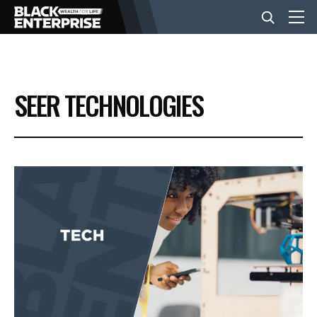
BUSINESS
SEER TECHNOLOGIES
NEWS
LIFESTYLE
EVENTS
VIDEOS