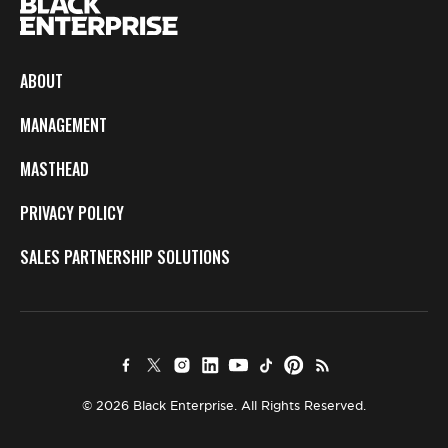
ABOUT
MANAGEMENT
MASTHEAD
PRIVACY POLICY
SALES PARTNERSHIP SOLUTIONS
© 2026 Black Enterprise. All Rights Reserved.