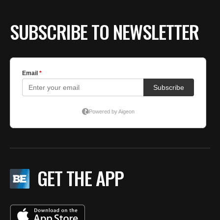
SUBSCRIBE TO NEWSLETTER
GET THE APP