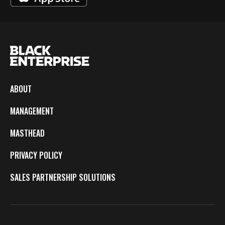
ABOUT
MANAGEMENT
MASTHEAD
PRIVACY POLICY
SALES PARTNERSHIP SOLUTIONS