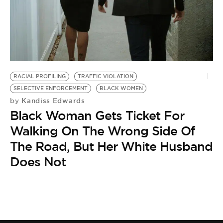
BE EXTRAS
RACIAL PROFILING
TRAFFIC VIOLATION
SELECTIVE ENFORCEMENT
BLACK WOMEN
Kandiss Edwards
by
Black Woman Gets Ticket For
Walking On The Wrong Side Of
The Road, But Her White Husband
Does Not