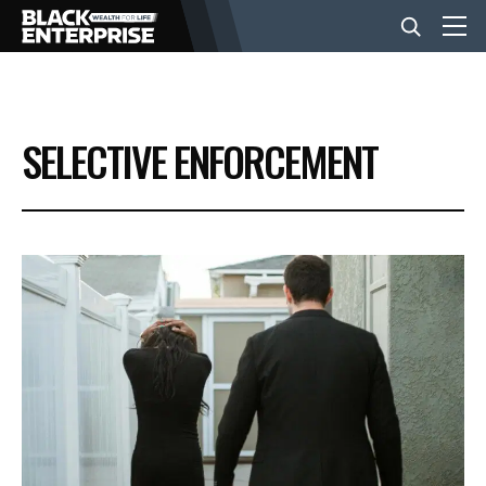
BUSINESS
SELECTIVE ENFORCEMENT
NEWS
LIFESTYLE
EVENTS
VIDEOS