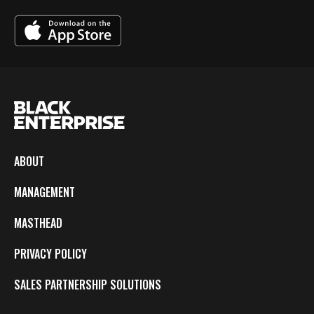
ABOUT
MANAGEMENT
MASTHEAD
PRIVACY POLICY
SALES PARTNERSHIP SOLUTIONS