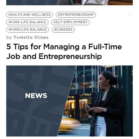
BE EXTRAS
HEALTH AND WELLNESS
ENTREPRENEURSHIP
WORK-LIFE BALANCE
SELF-EMPLOYMENT
WORK/LIFE BALANCE
#CAREERS
Yvelette Stines
by
5 Tips for Managing a Full-Time
Job and Entrepreneurship