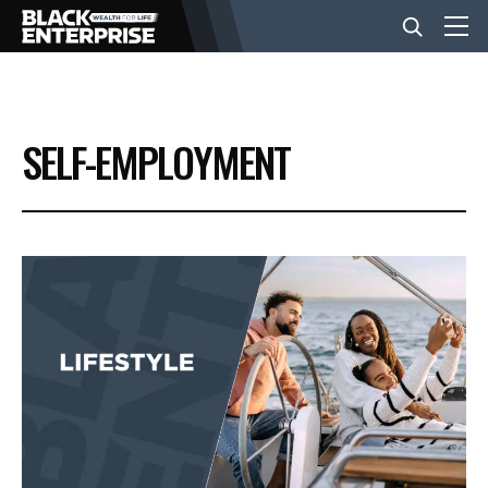
BUSINESS
SELF-EMPLOYMENT
NEWS
LIFESTYLE
EVENTS
VIDEOS