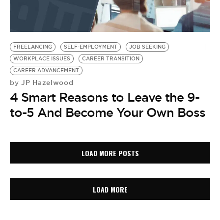
FREELANCING
SELF-EMPLOYMENT
JOB SEEKING
WORKPLACE ISSUES
CAREER TRANSITION
CAREER ADVANCEMENT
JP Hazelwood
by
4 Smart Reasons to Leave the 9-
to-5 And Become Your Own Boss
LOAD MORE POSTS
LOAD MORE