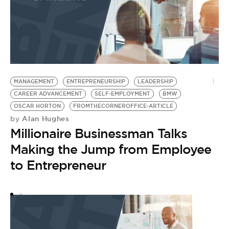
MANAGEMENT
ENTREPRENEURSHIP
LEADERSHIP
E
CAREER ADVANCEMENT
SELF-EMPLOYMENT
BMW
S
by
OSCAR HORTON
FROMTHECORNEROFFICE-ARTICLE
T
Alan Hughes
by
Millionaire Businessman Talks
G
Making the Jump from Employee
to Entrepreneur