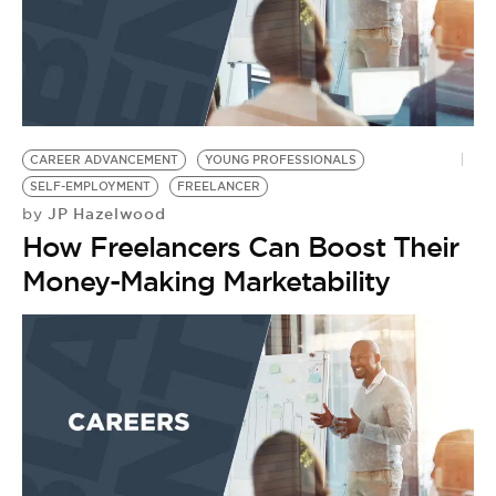
CAREER ADVANCEMENT
YOUNG PROFESSIONALS
SELF-EMPLOYMENT
FREELANCER
JP Hazelwood
by
How Freelancers Can Boost Their
Money-Making Marketability