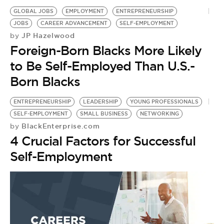
GLOBAL JOBS
EMPLOYMENT
ENTREPRENEURSHIP
JOBS
CAREER ADVANCEMENT
SELF-EMPLOYMENT
JP Hazelwood
by
Foreign-Born Blacks More Likely
to Be Self-Employed Than U.S.-
Born Blacks
ENTREPRENEURSHIP
LEADERSHIP
YOUNG PROFESSIONALS
SELF-EMPLOYMENT
SMALL BUSINESS
NETWORKING
BlackEnterprise.com
by
4 Crucial Factors for Successful
Self-Employment