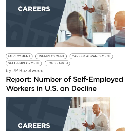
EMPLOYMENT
UNEMPLOYMENT
CAREER ADVANCEMENT
SELF-EMPLOYMENT
JOB SEARCH
JP Hazelwood
by
Report: Number of Self-Employed
Workers in U.S. on Decline