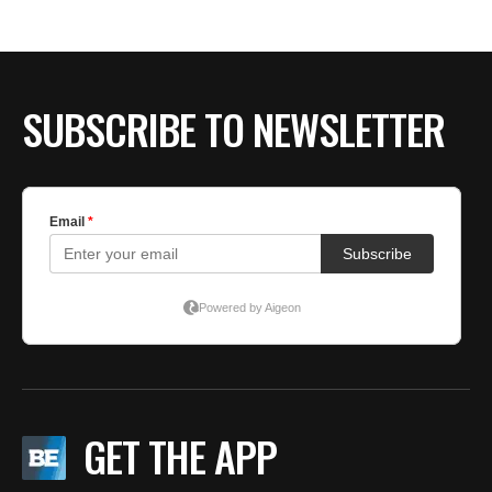
SUBSCRIBE TO NEWSLETTER
GET THE APP