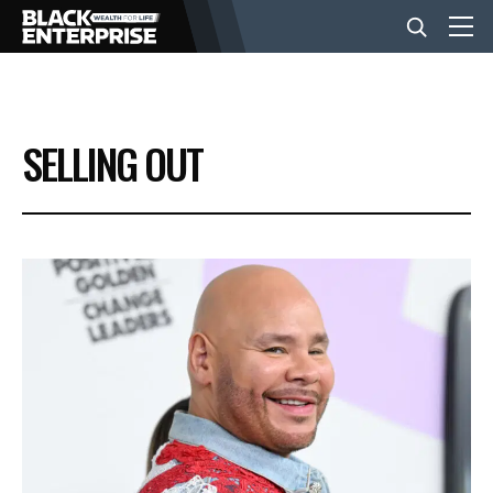
BUSINESS
SELLING OUT
NEWS
LIFESTYLE
EVENTS
VIDEOS