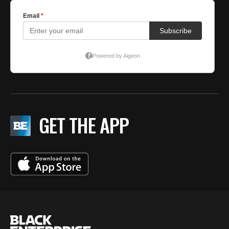
GET THE APP