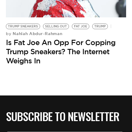
BE EXTRAS
TRUMP SNEAKERS
SELLING OUT
FAT JOE
TRUMP
Nahlah Abdur-Rahman
by
Is Fat Joe An Opp For Copping
Trump Sneakers? The Internet
Weighs In
SUBSCRIBE TO NEWSLETTER