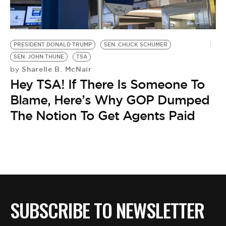
BE EXTRAS
PRESIDENT DONALD TRUMP
SEN. CHUCK SCHUMER
SEN. JOHN THUNE
TSA
Sharelle B. McNair
by
Hey TSA! If There Is Someone To
Blame, Here’s Why GOP Dumped
The Notion To Get Agents Paid
SUBSCRIBE TO NEWSLETTER