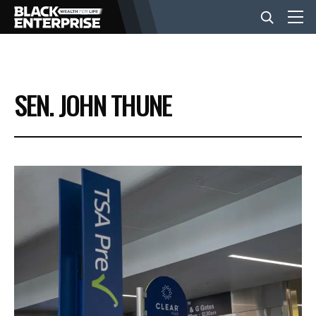
BUSINESS
SEN. JOHN THUNE
NEWS
LIFESTYLE
EVENTS
VIDEOS