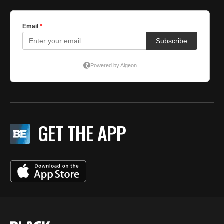
GET THE APP