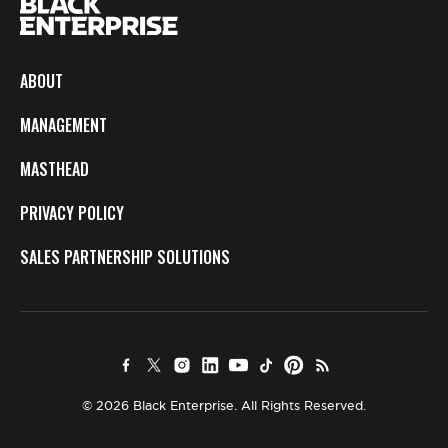
ABOUT
MANAGEMENT
MASTHEAD
PRIVACY POLICY
SALES PARTNERSHIP SOLUTIONS
© 2026 Black Enterprise. All Rights Reserved.