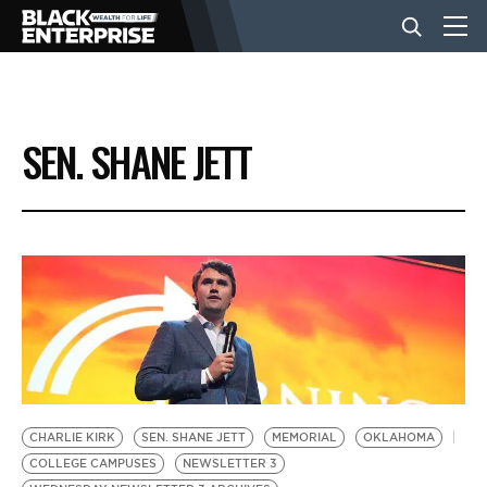
BUSINESS
SEN. SHANE JETT
NEWS
LIFESTYLE
EVENTS
VIDEOS
CHARLIE KIRK
SEN. SHANE JETT
MEMORIAL
OKLAHOMA
COLLEGE CAMPUSES
NEWSLETTER 3