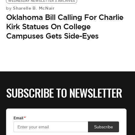
BE EXTRAS
WEDNESDAY NEWSLETTER 3 ARCHIVES
Sharelle B. McNair
by
Oklahoma Bill Calling For Charlie
Kirk Statues On College
Campuses Gets Side-Eyes
SUBSCRIBE TO NEWSLETTER