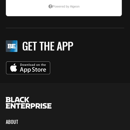
GET THE APP
ABOUT