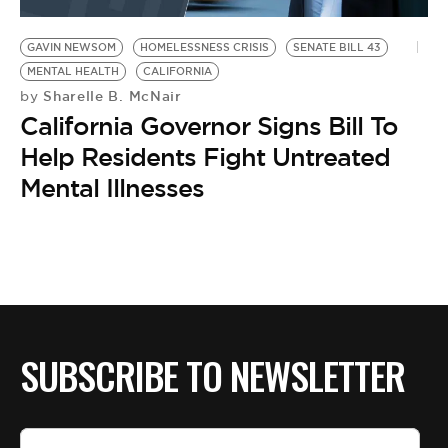
BE EXTRAS
GAVIN NEWSOM
HOMELESSNESS CRISIS
SENATE BILL 43
MENTAL HEALTH
CALIFORNIA
Sharelle B. McNair
by
California Governor Signs Bill To
Help Residents Fight Untreated
Mental Illnesses
SUBSCRIBE TO NEWSLETTER