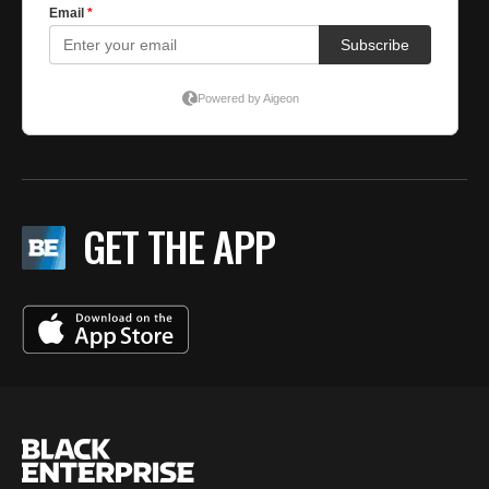
GET THE APP