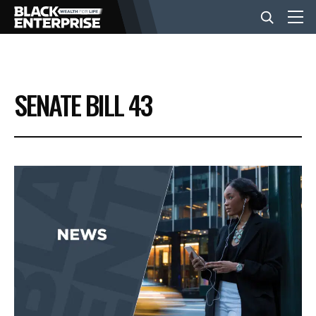
BUSINESS
SENATE BILL 43
NEWS
LIFESTYLE
EVENTS
VIDEOS