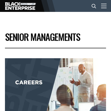
BUSINESS
SENIOR MANAGEMENTS
NEWS
LIFESTYLE
EVENTS
VIDEOS