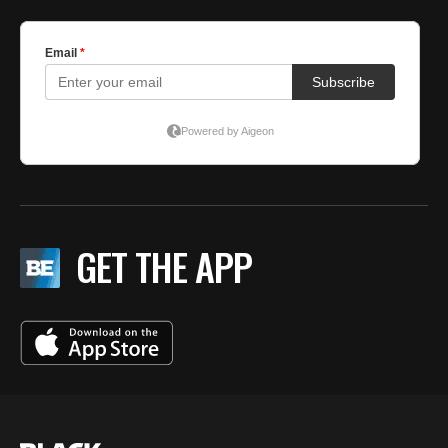
GET THE APP