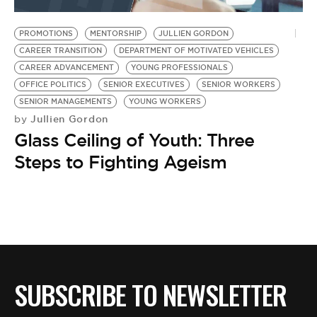
BE EXTRAS
PROMOTIONS
MENTORSHIP
JULLIEN GORDON
CAREER TRANSITION
DEPARTMENT OF MOTIVATED VEHICLES
CAREER ADVANCEMENT
YOUNG PROFESSIONALS
OFFICE POLITICS
SENIOR EXECUTIVES
SENIOR WORKERS
SENIOR MANAGEMENTS
YOUNG WORKERS
Jullien Gordon
by
Glass Ceiling of Youth: Three
Steps to Fighting Ageism
SUBSCRIBE TO NEWSLETTER