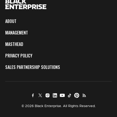
ABOUT
MANAGEMENT
MASTHEAD
PRIVACY POLICY
SALES PARTNERSHIP SOLUTIONS
© 2026 Black Enterprise. All Rights Reserved.