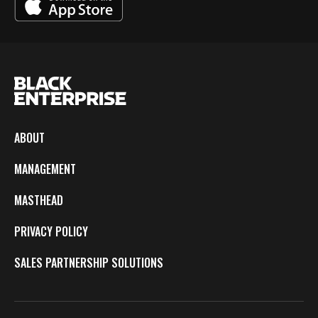
ABOUT
MANAGEMENT
MASTHEAD
PRIVACY POLICY
SALES PARTNERSHIP SOLUTIONS