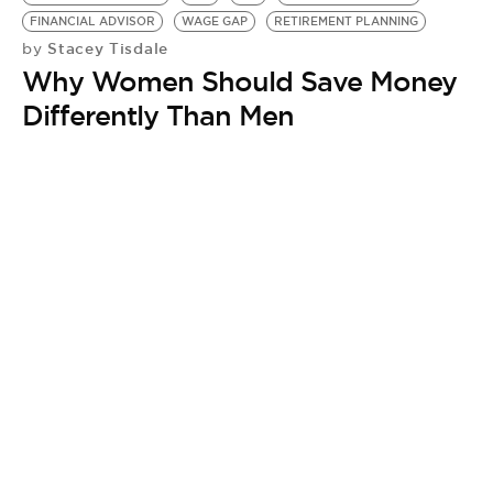
BE EXTRAS
FINANCIAL ADVISOR
WAGE GAP
RETIREMENT PLANNING
Stacey Tisdale
by
Why Women Should Save Money
Differently Than Men