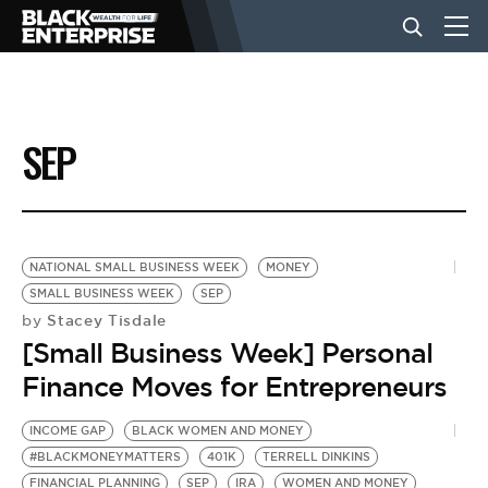
BUSINESS
SEP
NEWS
LIFESTYLE
NATIONAL SMALL BUSINESS WEEK
MONEY
SMALL BUSINESS WEEK
SEP
Stacey Tisdale
by
EVENTS
[Small Business Week] Personal
Finance Moves for Entrepreneurs
VIDEOS
INCOME GAP
BLACK WOMEN AND MONEY
#BLACKMONEYMATTERS
401K
TERRELL DINKINS
FINANCIAL PLANNING
SEP
IRA
WOMEN AND MONEY