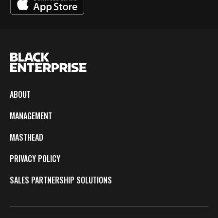
ABOUT
MANAGEMENT
MASTHEAD
PRIVACY POLICY
SALES PARTNERSHIP SOLUTIONS