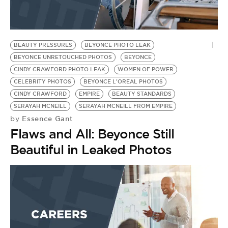
BE EXTRAS
BEAUTY PRESSURES
BEYONCE PHOTO LEAK
BEYONCE UNRETOUCHED PHOTOS
BEYONCE
CINDY CRAWFORD PHOTO LEAK
WOMEN OF POWER
CELEBRITY PHOTOS
BEYONCE L'OREAL PHOTOS
CINDY CRAWFORD
EMPIRE
BEAUTY STANDARDS
SERAYAH MCNEILL
SERAYAH MCNEILL FROM EMPIRE
Essence Gant
by
Flaws and All: Beyonce Still
Beautiful in Leaked Photos