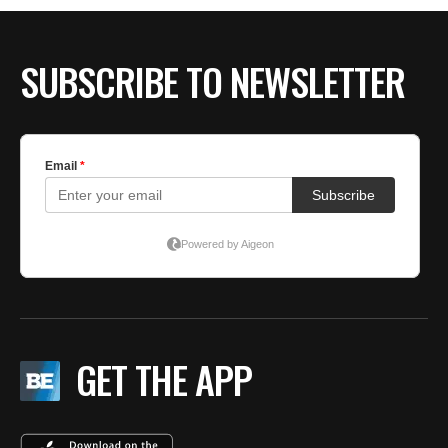
SUBSCRIBE TO NEWSLETTER
GET THE APP