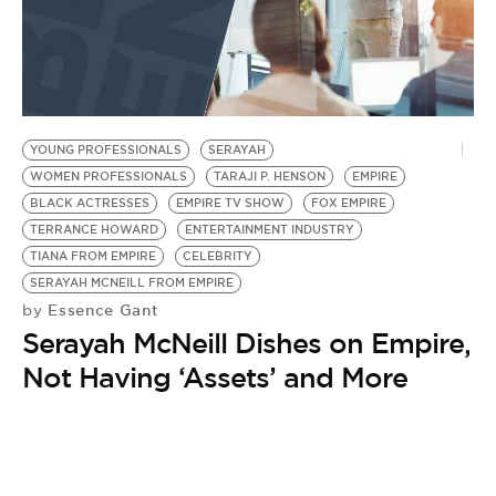
YOUNG PROFESSIONALS
SERAYAH
WOMEN PROFESSIONALS
TARAJI P. HENSON
EMPIRE
BLACK ACTRESSES
EMPIRE TV SHOW
FOX EMPIRE
TERRANCE HOWARD
ENTERTAINMENT INDUSTRY
TIANA FROM EMPIRE
CELEBRITY
SERAYAH MCNEILL FROM EMPIRE
Essence Gant
by
Serayah McNeill Dishes on Empire,
Not Having ‘Assets’ and More