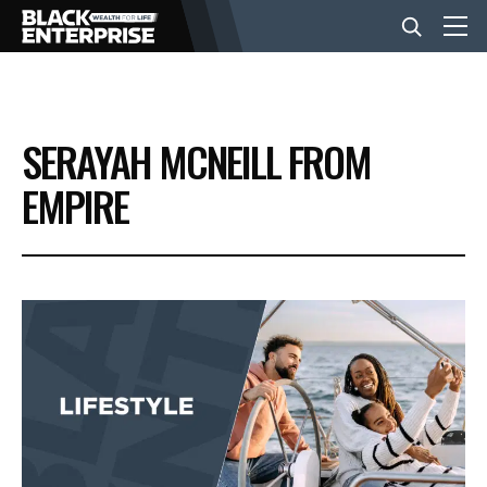
BUSINESS
SERAYAH MCNEILL FROM
NEWS
EMPIRE
LIFESTYLE
EVENTS
VIDEOS