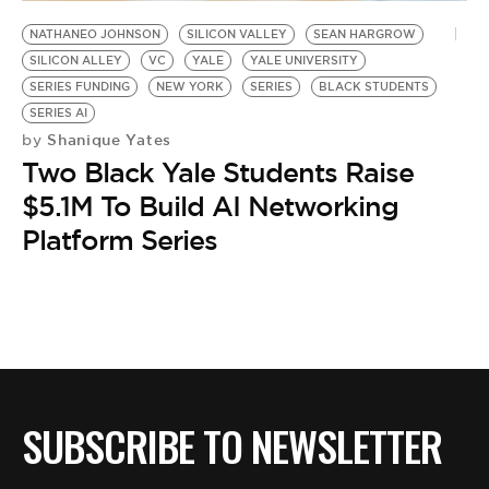
BE EXTRAS
NATHANEO JOHNSON
SILICON VALLEY
SEAN HARGROW
SILICON ALLEY
VC
YALE
YALE UNIVERSITY
SERIES FUNDING
NEW YORK
SERIES
BLACK STUDENTS
SERIES AI
Shanique Yates
by
Two Black Yale Students Raise
$5.1M To Build AI Networking
Platform Series
SUBSCRIBE TO NEWSLETTER