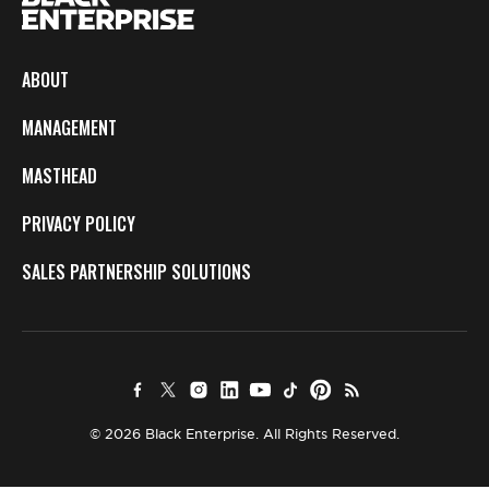
ABOUT
MANAGEMENT
MASTHEAD
PRIVACY POLICY
SALES PARTNERSHIP SOLUTIONS
© 2026 Black Enterprise. All Rights Reserved.