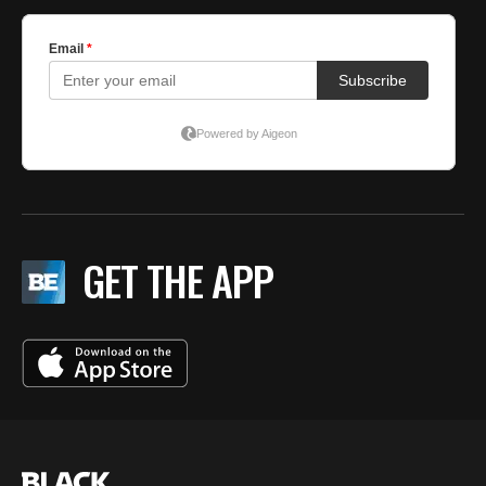
GET THE APP