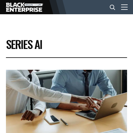
BUSINESS
SERIES AI
NEWS
LIFESTYLE
EVENTS
VIDEOS