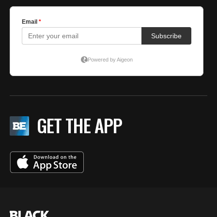
GET THE APP