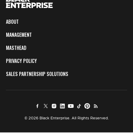
ABOUT
MANAGEMENT
MASTHEAD
PRIVACY POLICY
SALES PARTNERSHIP SOLUTIONS
© 2026 Black Enterprise. All Rights Reserved.