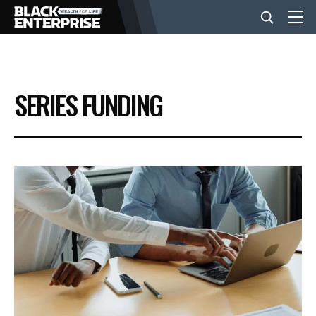
BUSINESS
SERIES FUNDING
NEWS
LIFESTYLE
EVENTS
VIDEOS