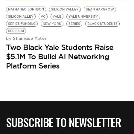
BE EXTRAS
NATHANEO JOHNSON
SILICON VALLEY
SEAN HARGROW
SILICON ALLEY
VC
YALE
YALE UNIVERSITY
SERIES FUNDING
NEW YORK
SERIES
BLACK STUDENTS
SERIES AI
Shanique Yates
by
Two Black Yale Students Raise
$5.1M To Build AI Networking
Platform Series
SUBSCRIBE TO NEWSLETTER