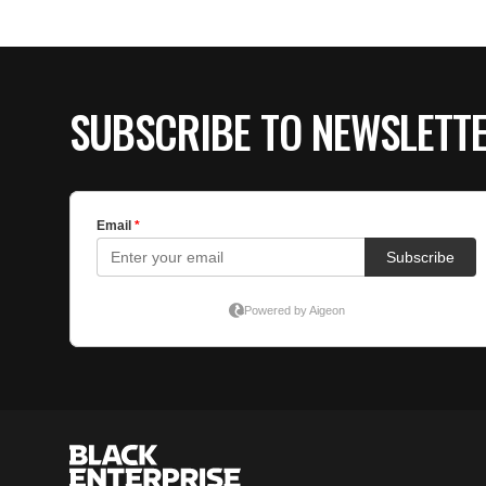
SUBSCRIBE TO NEWSLETT