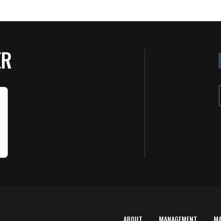
ER
ABOUT
MANAGEMENT
M