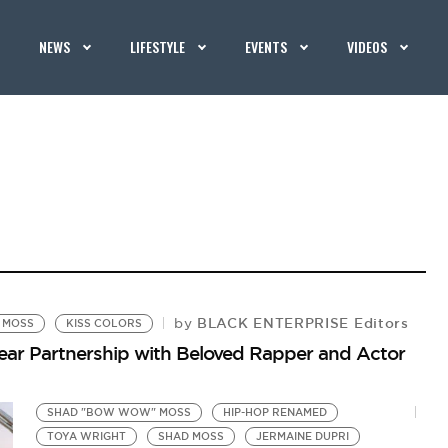
NEWS
LIFESTYLE
EVENTS
VIDEOS
BLACK ENTERPRISE Editors
by
 MOSS
KISS COLORS
ear Partnership with Beloved Rapper and Actor
SHAD "BOW WOW" MOSS
HIP-HOP RENAMED
TOYA WRIGHT
SHAD MOSS
JERMAINE DUPRI