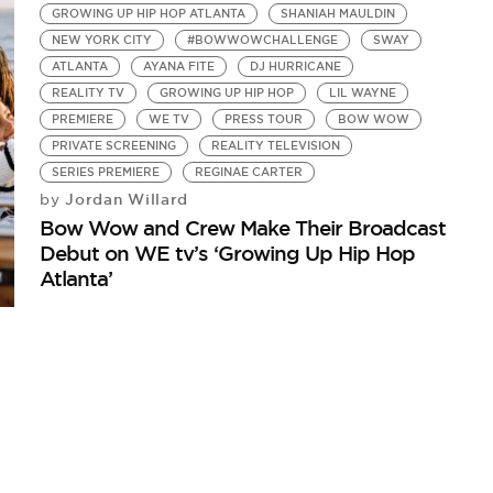
GROWING UP HIP HOP ATLANTA
SHANIAH MAULDIN
NEW YORK CITY
#BOWWOWCHALLENGE
SWAY
ATLANTA
AYANA FITE
DJ HURRICANE
REALITY TV
GROWING UP HIP HOP
LIL WAYNE
PREMIERE
WE TV
PRESS TOUR
BOW WOW
PRIVATE SCREENING
REALITY TELEVISION
SERIES PREMIERE
REGINAE CARTER
Jordan Willard
by
Bow Wow and Crew Make Their Broadcast
Debut on WE tv’s ‘Growing Up Hip Hop
Atlanta’