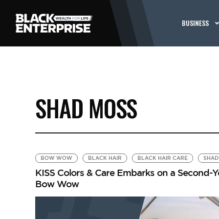
BUSINESS
SHAD MOSS
BOW WOW
BLACK HAIR
BLACK HAIR CARE
SHAD
KISS Colors & Care Embarks on a Second-Y
Bow Wow