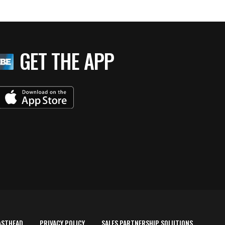
GET THE APP
ASTHEAD
PRIVACY POLICY
SALES PARTNERSHIP SOLUTIONS