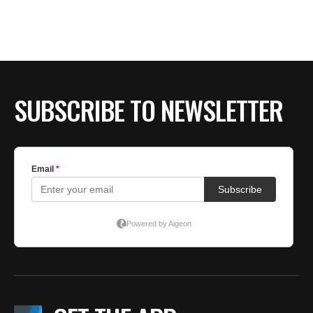
BE EXTRAS
SUBSCRIBE TO NEWSLETTER