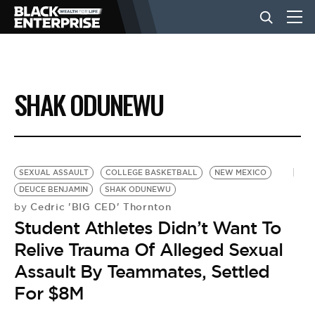
BUSINESS
SHAK ODUNEWU
NEWS
LIFESTYLE
SEXUAL ASSAULT
COLLEGE BASKETBALL
NEW MEXICO
DEUCE BENJAMIN
SHAK ODUNEWU
Cedric 'BIG CED' Thornton
by
EVENTS
Student Athletes Didn’t Want To
Relive Trauma Of Alleged Sexual
VIDEOS
Assault By Teammates, Settled
For $8M