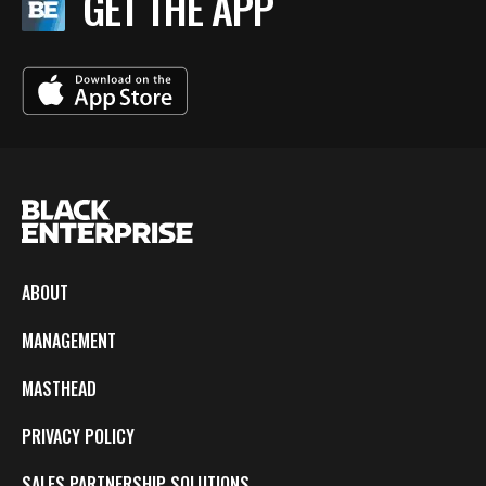
GET THE APP
ABOUT
MANAGEMENT
MASTHEAD
PRIVACY POLICY
SALES PARTNERSHIP SOLUTIONS