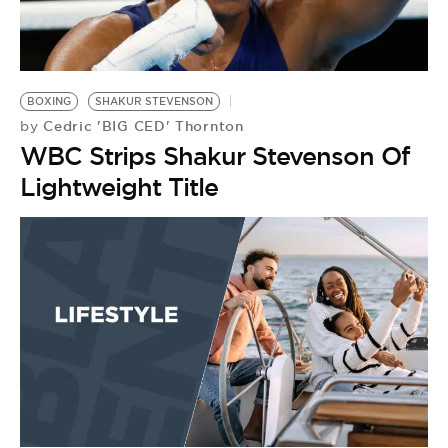
BE EXTRAS
BOXING
SHAKUR STEVENSON
Cedric 'BIG CED' Thornton
by
WBC Strips Shakur Stevenson Of
Lightweight Title