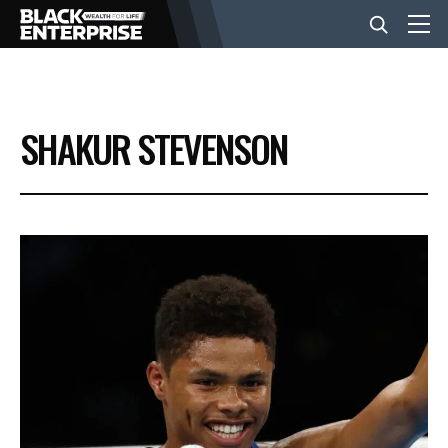
BUSINESS
SHAKUR STEVENSON
NEWS
LIFESTYLE
EVENTS
VIDEOS