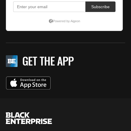
GET THE APP