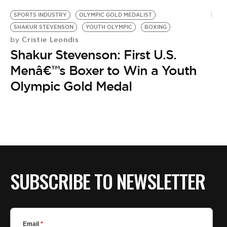
SPORTS INDUSTRY
OLYMPIC GOLD MEDALIST
SHAKUR STEVENSON
YOUTH OLYMPIC
BOXING
Cristie Leondis
by
Shakur Stevenson: First U.S.
Menâ€™s Boxer to Win a Youth
Olympic Gold Medal
SUBSCRIBE TO NEWSLETTER