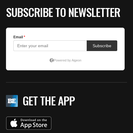
BE EXTRAS
SUBSCRIBE TO NEWSLETTER
GET THE APP