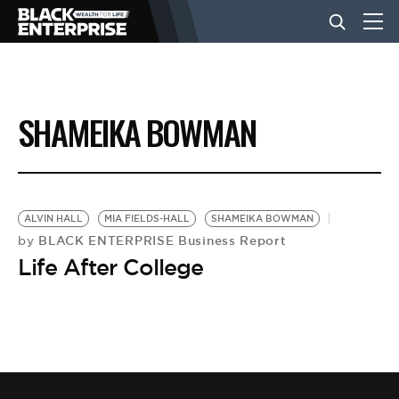
BUSINESS
SHAMEIKA BOWMAN
NEWS
LIFESTYLE
ALVIN HALL
MIA FIELDS-HALL
SHAMEIKA BOWMAN
BLACK ENTERPRISE Business Report
by
Life After College
EVENTS
VIDEOS