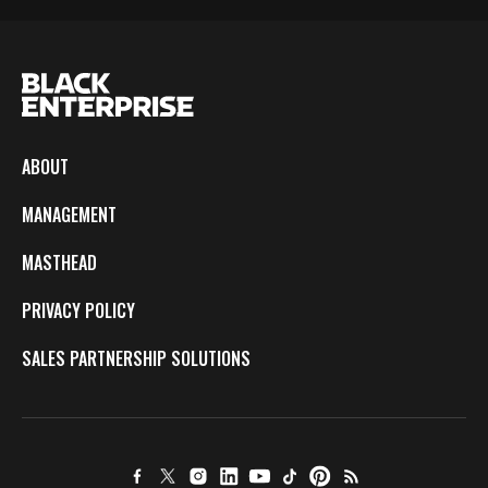
ABOUT
MANAGEMENT
MASTHEAD
PRIVACY POLICY
SALES PARTNERSHIP SOLUTIONS