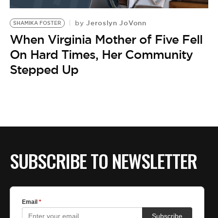
BE EXTRAS
Jeroslyn JoVonn
by
SHAMIKA FOSTER
When Virginia Mother of Five Fell
On Hard Times, Her Community
Stepped Up
SUBSCRIBE TO NEWSLETTER