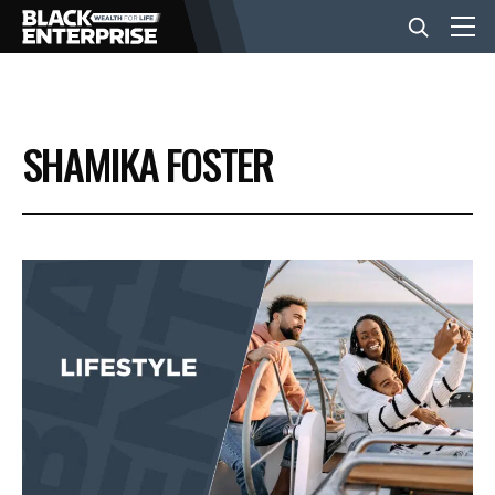
BUSINESS
SHAMIKA FOSTER
NEWS
LIFESTYLE
EVENTS
VIDEOS