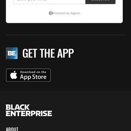
GET THE APP
ABOUT