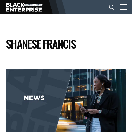
BUSINESS
SHANESE FRANCIS
NEWS
LIFESTYLE
EVENTS
VIDEOS