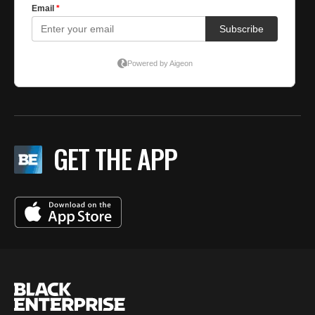
GET THE APP