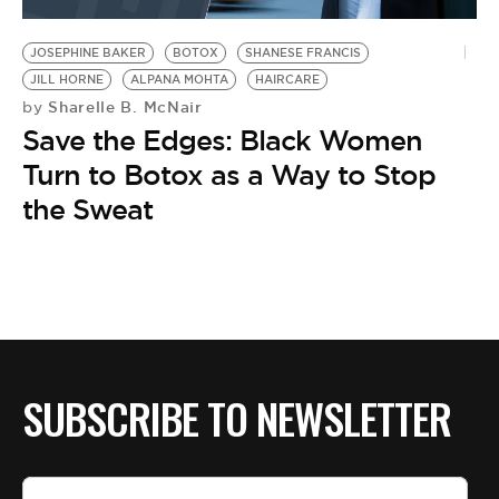
BE EXTRAS
JOSEPHINE BAKER
BOTOX
SHANESE FRANCIS
JILL HORNE
ALPANA MOHTA
HAIRCARE
Sharelle B. McNair
by
Save the Edges: Black Women
Turn to Botox as a Way to Stop
the Sweat
SUBSCRIBE TO NEWSLETTER