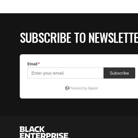
SUBSCRIBE TO NEWSLETT