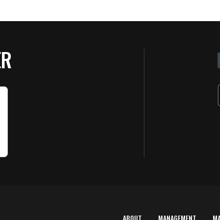
ER
ABOUT
MANAGEMENT
M