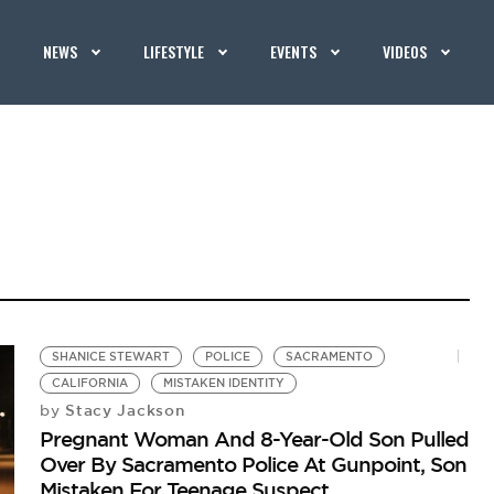
NEWS
LIFESTYLE
EVENTS
VIDEOS
SHANICE STEWART
POLICE
SACRAMENTO
CALIFORNIA
MISTAKEN IDENTITY
Stacy Jackson
by
Pregnant Woman And 8-Year-Old Son Pulled
Over By Sacramento Police At Gunpoint, Son
Mistaken For Teenage Suspect