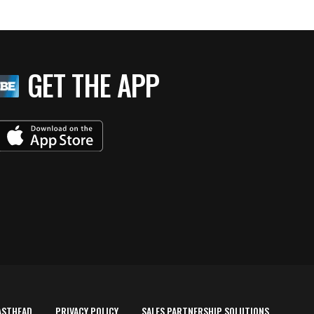
GET THE APP
ASTHEAD
PRIVACY POLICY
SALES PARTNERSHIP SOLUTIONS