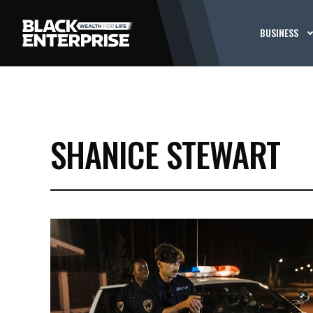
BUSINESS
SHANICE STEWART