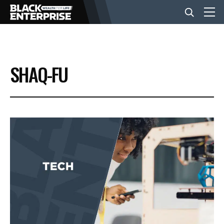
BUSINESS
SHAQ-FU
NEWS
LIFESTYLE
EVENTS
VIDEOS