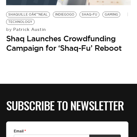
BE EXTRAS
SHAQUILLE OÂ€™NEAL
INDIEGOGO
SHAQ-FU
GAMING
TECHNOLOGY
Patrick Austin
by
Shaq Launches Crowdfunding
Campaign for ‘Shaq-Fu’ Reboot
SUBSCRIBE TO NEWSLETTER