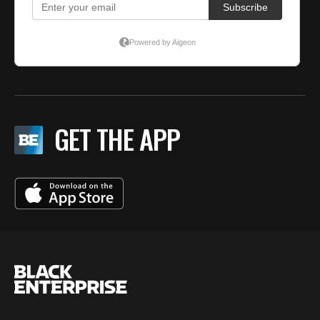
GET THE APP