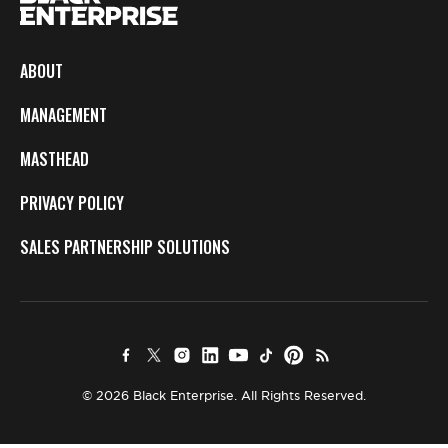
ABOUT
MANAGEMENT
MASTHEAD
PRIVACY POLICY
SALES PARTNERSHIP SOLUTIONS
© 2026 Black Enterprise. All Rights Reserved.