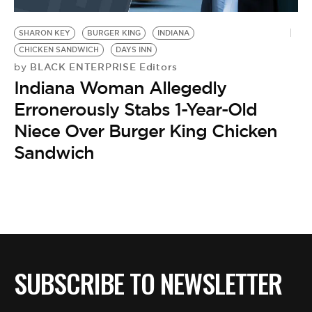
BE EXTRAS
SHARON KEY
BURGER KING
INDIANA
CHICKEN SANDWICH
DAYS INN
BLACK ENTERPRISE Editors
by
Indiana Woman Allegedly
Erronerously Stabs 1-Year-Old
Niece Over Burger King Chicken
Sandwich
SUBSCRIBE TO NEWSLETTER