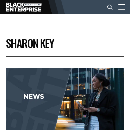
BUSINESS
SHARON KEY
NEWS
LIFESTYLE
EVENTS
VIDEOS