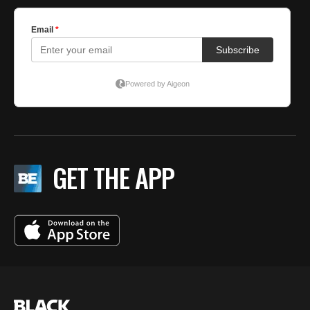
GET THE APP