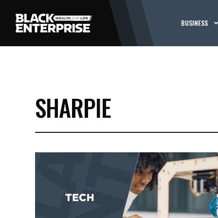
BUSINESS
SHARPIE