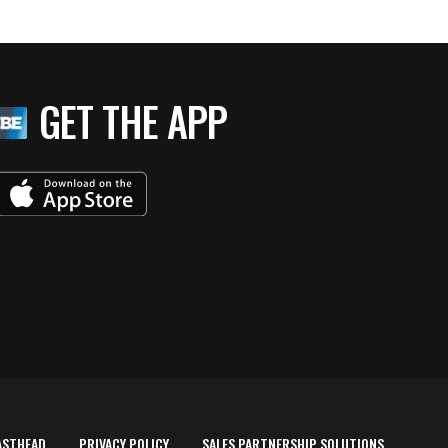
GET THE APP
ASTHEAD
PRIVACY POLICY
SALES PARTNERSHIP SOLUTIONS