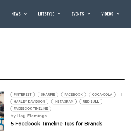
NEWS
LIFESTYLE
EVENTS
VIDEOS
PINTEREST
SHARPIE
FACEBOOK
COCA-COLA
HARLEY DAVIDSON
INSTAGRAM
RED BULL
FACEBOOK TIMELINE
Hajj Flemings
by
5 Facebook Timeline Tips for Brands