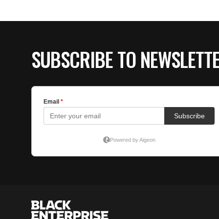
SUBSCRIBE TO NEWSLETT