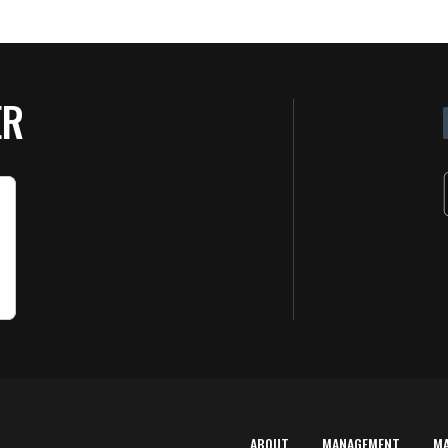
ER
ABOUT
MANAGEMENT
M