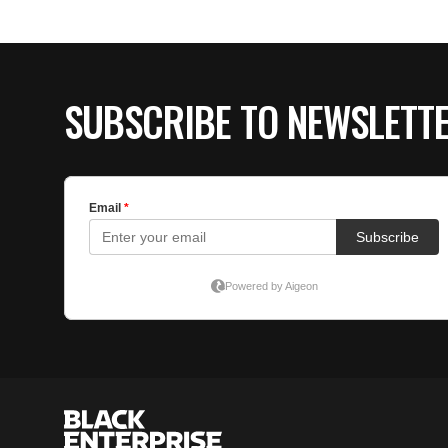
SUBSCRIBE TO NEWSLETT