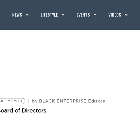
NEWS
LIFESTYLE
EVENTS
VIDEOS
BLACK ENTERPRISE Editors
by
CKLEY-SMITH
Board of Directors