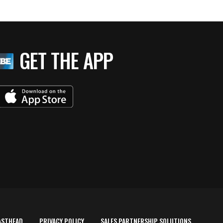
GET THE APP
ASTHEAD
PRIVACY POLICY
SALES PARTNERSHIP SOLUTIONS