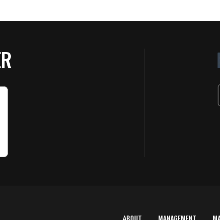
ER
ABOUT
MANAGEMENT
M