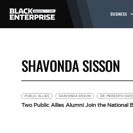
BUSINESS
SHAVONDA SISSON
PUBLIC ALLIES
SHAVONDA SISSON
DR. MEREDITH SHO
Two Public Allies Alumni Join the National 