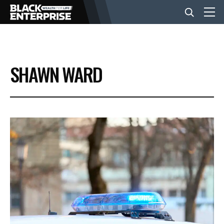
BUSINESS
SHAWN WARD
NEWS
LIFESTYLE
EVENTS
VIDEOS