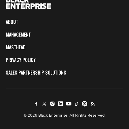
ABOUT
MANAGEMENT
MASTHEAD
PRIVACY POLICY
SALES PARTNERSHIP SOLUTIONS
© 2026 Black Enterprise. All Rights Reserved.