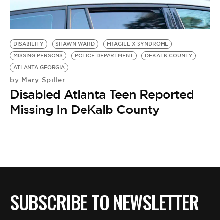
BE EXTRAS
DISABILITY
SHAWN WARD
FRAGILE X SYNDROME
MISSING PERSONS
POLICE DEPARTMENT
DEKALB COUNTY
ATLANTA GEORGIA
Mary Spiller
by
Disabled Atlanta Teen Reported
Missing In DeKalb County
SUBSCRIBE TO NEWSLETTER