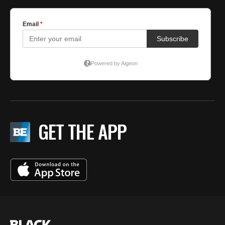
GET THE APP