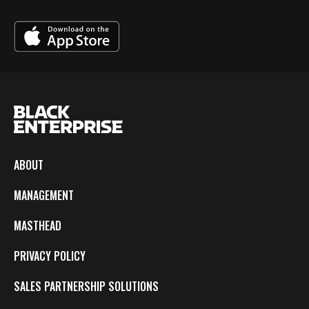
ABOUT
MANAGEMENT
MASTHEAD
PRIVACY POLICY
SALES PARTNERSHIP SOLUTIONS