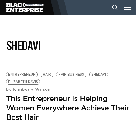
BUSINESS
SHEDAVI
NEWS
LIFESTYLE
ENTREPRENEUR
HAIR
HAIR BUSINESS
SHEDAVI
ELIZABETH DAVIS
Kimberly Wilson
by
EVENTS
This Entrepreneur Is Helping
Women Everywhere Achieve Their
VIDEOS
Best Hair