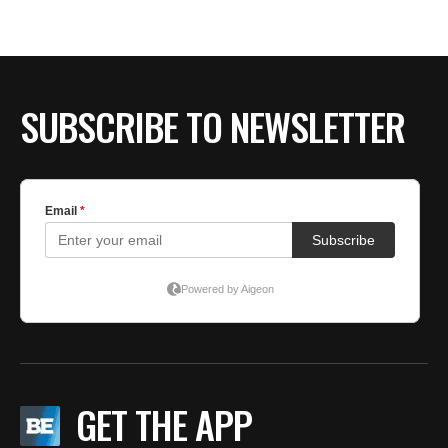
BE EXTRAS
SUBSCRIBE TO NEWSLETTER
GET THE APP