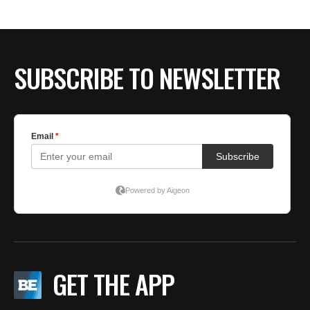
BE EXTRAS
SUBSCRIBE TO NEWSLETTER
GET THE APP