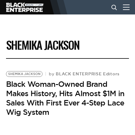
BUSINESS
SHEMIKA JACKSON
NEWS
LIFESTYLE
BLACK ENTERPRISE Editors
by
SHEMIKA JACKSON
Black Woman-Owned Brand
Makes History, Hits Almost $1M in
EVENTS
Sales With First Ever 4-Step Lace
Wig System
VIDEOS