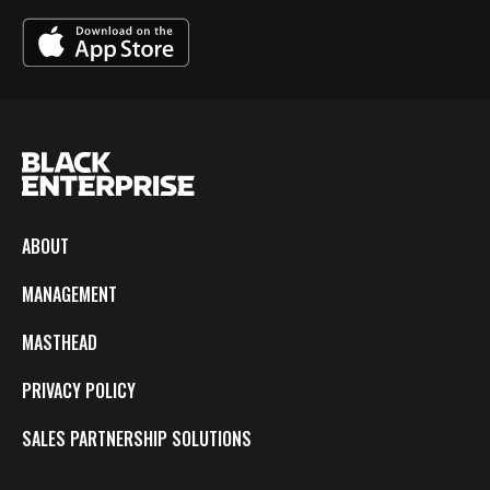
ABOUT
MANAGEMENT
MASTHEAD
PRIVACY POLICY
SALES PARTNERSHIP SOLUTIONS