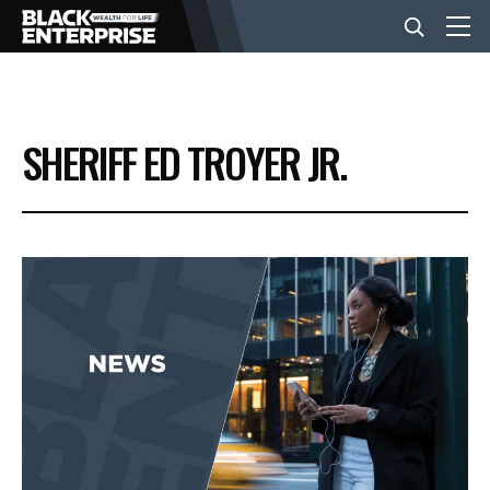
BUSINESS
SHERIFF ED TROYER JR.
NEWS
LIFESTYLE
EVENTS
VIDEOS