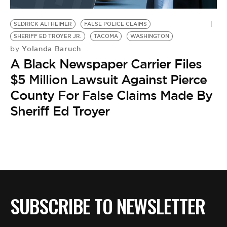
BE EXTRAS
SEDRICK ALTHEIMER
FALSE POLICE CLAIMS
SHERIFF ED TROYER JR.
TACOMA
WASHINGTON
Yolanda Baruch
by
A Black Newspaper Carrier Files
$5 Million Lawsuit Against Pierce
County For False Claims Made By
Sheriff Ed Troyer
SUBSCRIBE TO NEWSLETTER