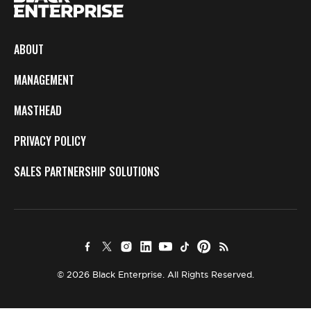
ABOUT
MANAGEMENT
MASTHEAD
PRIVACY POLICY
SALES PARTNERSHIP SOLUTIONS
© 2026 Black Enterprise. All Rights Reserved.