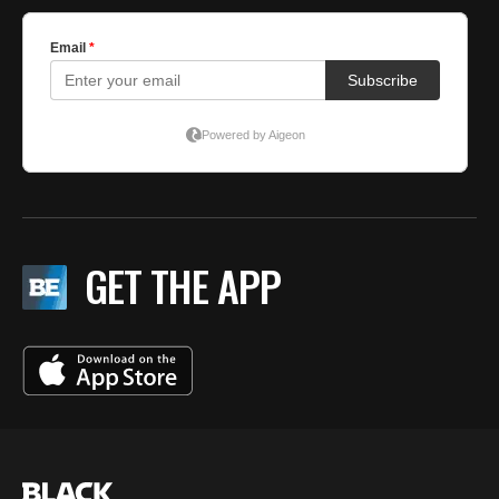
GET THE APP