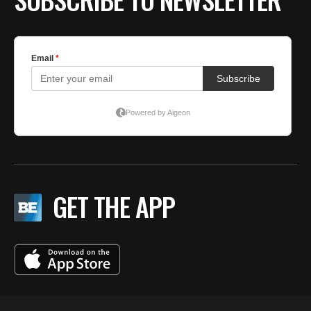
GET THE APP