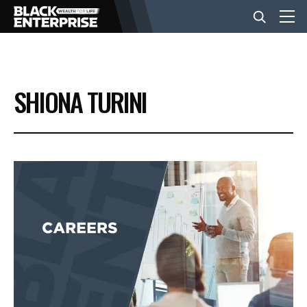
BUSINESS
SHIONA TURINI
NEWS
LIFESTYLE
EVENTS
VIDEOS