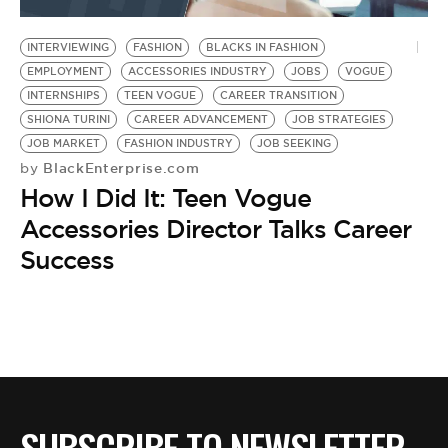
BE EXTRAS
INTERVIEWING
FASHION
BLACKS IN FASHION
EMPLOYMENT
ACCESSORIES INDUSTRY
JOBS
VOGUE
INTERNSHIPS
TEEN VOGUE
CAREER TRANSITION
SHIONA TURINI
CAREER ADVANCEMENT
JOB STRATEGIES
JOB MARKET
FASHION INDUSTRY
JOB SEEKING
BlackEnterprise.com
by
How I Did It: Teen Vogue
Accessories Director Talks Career
Success
SUBSCRIBE TO NEWSLETTER