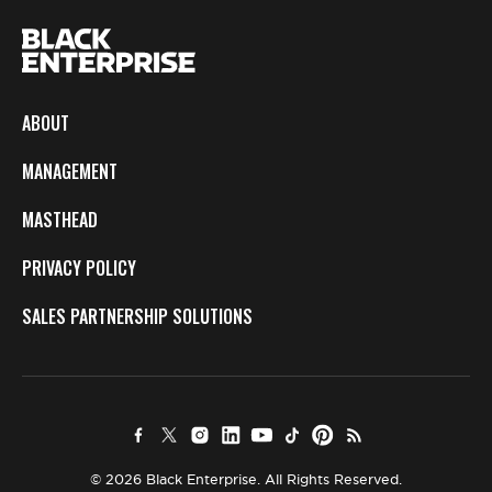
ABOUT
MANAGEMENT
MASTHEAD
PRIVACY POLICY
SALES PARTNERSHIP SOLUTIONS
© 2026 Black Enterprise. All Rights Reserved.