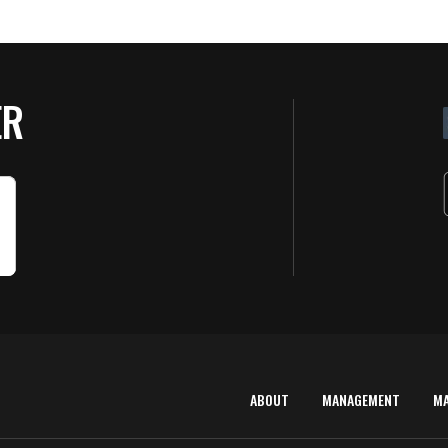
ER
ABOUT
MANAGEMENT
M