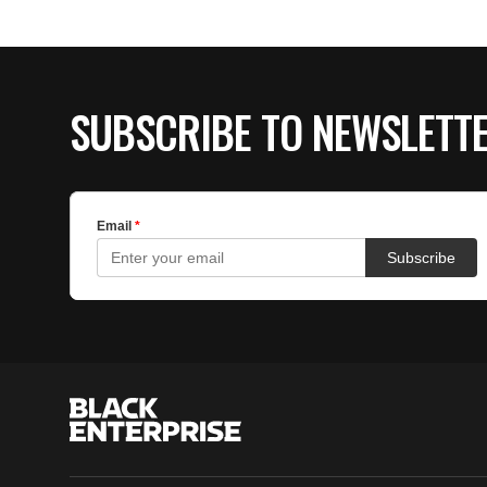
SUBSCRIBE TO NEWSLETT