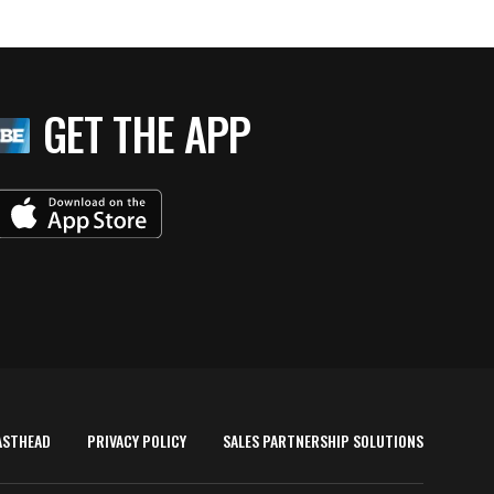
GET THE APP
ASTHEAD
PRIVACY POLICY
SALES PARTNERSHIP SOLUTIONS