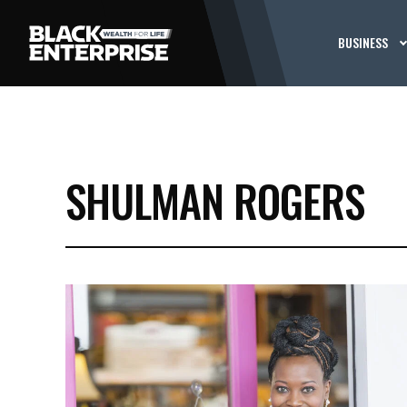
BUSINESS
SHULMAN ROGERS