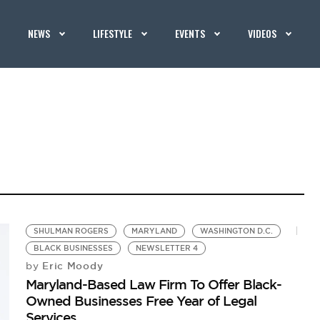
NEWS
LIFESTYLE
EVENTS
VIDEOS
SHULMAN ROGERS
MARYLAND
WASHINGTON D.C.
BLACK BUSINESSES
NEWSLETTER 4
Eric Moody
by
Maryland-Based Law Firm To Offer Black-
Owned Businesses Free Year of Legal
Services