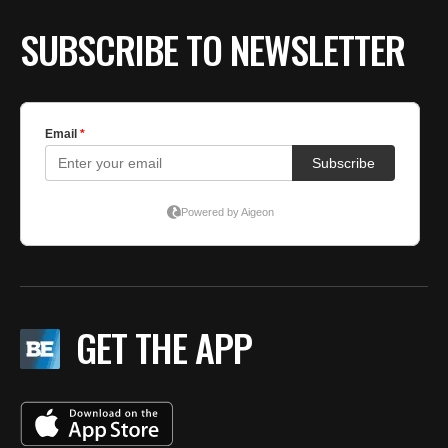
SUBSCRIBE TO NEWSLETTER
GET THE APP