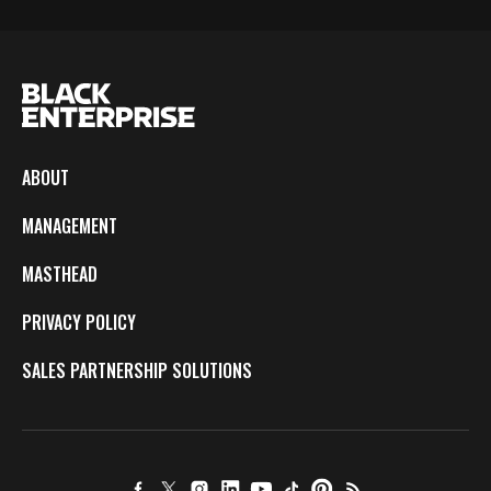
ABOUT
MANAGEMENT
MASTHEAD
PRIVACY POLICY
SALES PARTNERSHIP SOLUTIONS