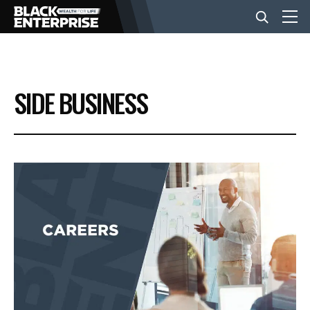
BUSINESS
SIDE BUSINESS
NEWS
LIFESTYLE
EVENTS
VIDEOS