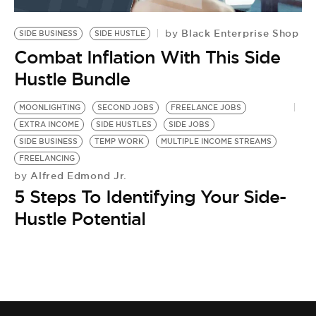
BE EXTRAS
Black Enterprise Shop
by
SIDE BUSINESS
SIDE HUSTLE
Combat Inflation With This Side
Hustle Bundle
MOONLIGHTING
SECOND JOBS
FREELANCE JOBS
EXTRA INCOME
SIDE HUSTLES
SIDE JOBS
SIDE BUSINESS
TEMP WORK
MULTIPLE INCOME STREAMS
FREELANCING
Alfred Edmond Jr.
by
5 Steps To Identifying Your Side-
Hustle Potential